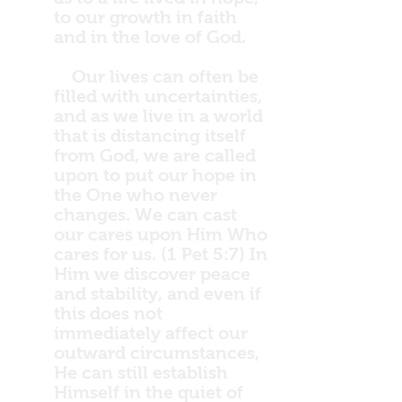
to our growth in faith
and in the love of God.
Our lives can often be
filled with uncertainties,
and as we live in a world
that is distancing itself
from God, we are called
upon to put our hope in
the One who never
changes. We can cast
our cares upon Him Who
cares for us. (1 Pet 5:7) In
Him we discover peace
and stability, and even if
this does not
immediately affect our
outward circumstances,
He can still establish
Himself in the quiet of