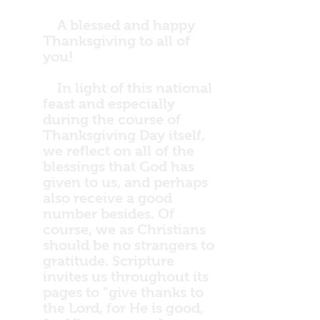
A blessed and happy
Thanksgiving to all of
you!
In light of this national
feast and especially
during the course of
Thanksgiving Day itself,
we reflect on all of the
blessings that God has
given to us, and perhaps
also receive a good
number besides. Of
course, we as Christians
should be no strangers to
gratitude. Scripture
invites us throughout its
pages to “give thanks to
the Lord, for He is good,