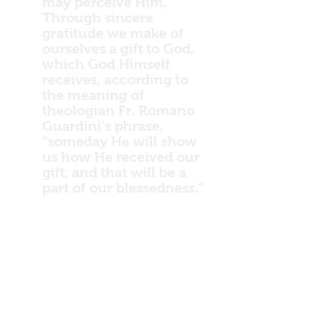
may perceive Him.
Through sincere
gratitude we make of
ourselves a gift to God,
which God Himself
receives, according to
the meaning of
theologian Fr. Romano
Guardini’s phrase,
“someday He will show
us how He received our
gift, and that will be a
part of our blessedness.”
At the end we will
perhaps see, in humility,
if we may so dare to
speak along with
Guardini, how grateful
God is to us, as a father
to his beloved child, for
our little gift.