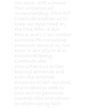
our souls with a peace
that surpasses all
understanding. (Phil 4:7)
Gratitude enables us to
keep our eyes fixed on
the One Who is our
Peace, even if we neither
perceive His consoling
presence around us, nor
even in our physical or
emotional being.
Gratitude also
strengthens us to live
beyond ourselves and
even the minimal
purposes of self-survival,
and instead to seek to
love and be generous
towards Him and others
in whom we by faith