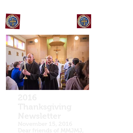
Maronite Monks Of Jesus
Mary and Joseph
2016
Thanksgiving
Newsletter
November 15, 2016
Dear friends of MMJMJ,