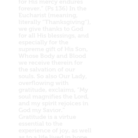
for His mercy endures
forever.” (Ps 136) In the
Eucharist (meaning,
literally “Thanksgiving”),
we give thanks to God
for all His blessings, and
especially for the
supreme gift of His Son,
Whose Body and Blood
we receive therein for
the salvation of our
souls. So also Our Lady,
overflowing with
gratitude, exclaims, “My
soul magnifies the Lord,
and my spirit rejoices in
God my Savior.”
Gratitude is a virtue
essential to the
experience of joy, as well
as to a life lived in hope,